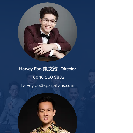
Harvey Foo (胡文浩), Director
+60 16 550 9832
harveyfoo@spartahaus.com