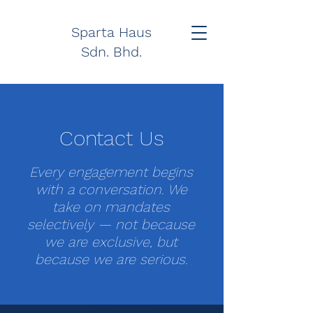
Sparta Haus
Sdn. Bhd.
Contact Us
Every engagement begins
with a conversation. We
take on mandates
selectively — not because
we are exclusive, but
because we are serious.