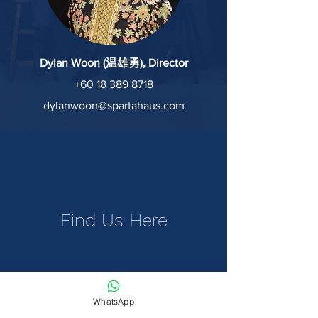
Dylan Woon (温雄勇), Director
+60 18 389 8718
dylanwoon@spartahaus.com
Find Us Here
WhatsApp